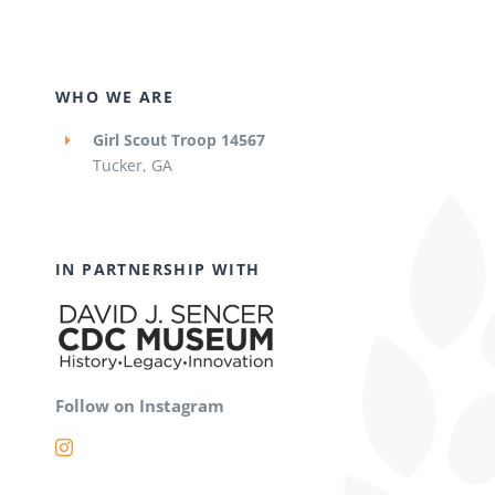
WHO WE ARE
Girl Scout Troop 14567
Tucker, GA
IN PARTNERSHIP WITH
Follow on Instagram