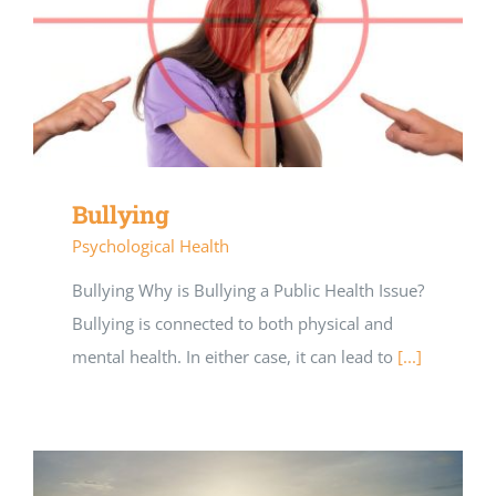
Bullying
Psychological Health
Bullying Why is Bullying a Public Health Issue?
Bullying is connected to both physical and
mental health. In either case, it can lead to
[...]