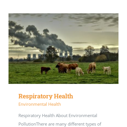
Respiratory Health
Environmental Health
Respiratory Health About Environmental
PollutionThere are many different types of