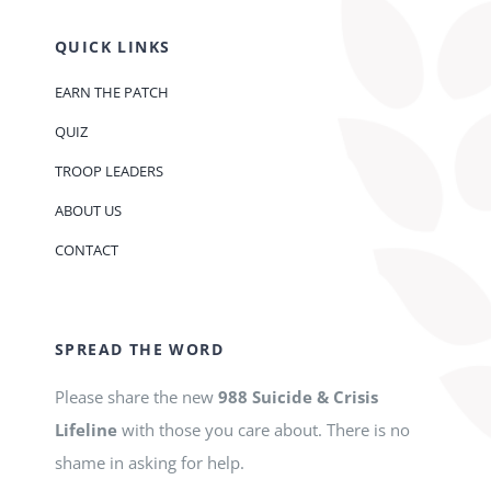
QUICK LINKS
EARN THE PATCH
QUIZ
TROOP LEADERS
ABOUT US
CONTACT
SPREAD THE WORD
Please share the new
988 Suicide & Crisis
Lifeline
with those you care about. There is no
shame in asking for help.