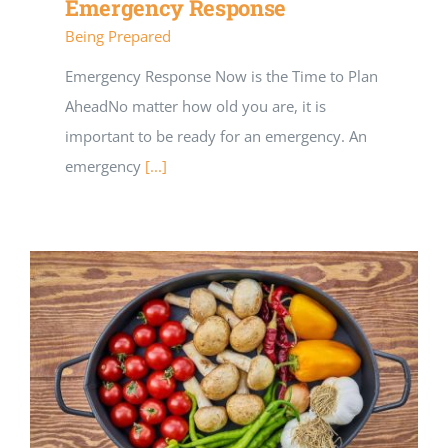
Emergency Response
Being Prepared
Emergency Response Now is the Time to Plan
AheadNo matter how old you are, it is
important to be ready for an emergency. An
emergency
[...]