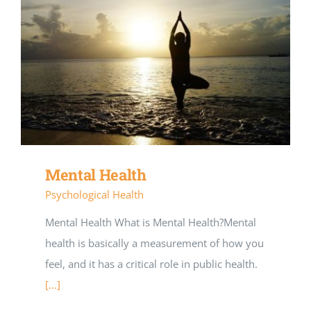
Mental Health
Psychological Health
Mental Health What is Mental Health?Mental
health is basically a measurement of how you
feel, and it has a critical role in public health.
[...]