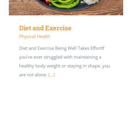
Diet and Exercise
Physical Health
Diet and Exercise Being Well Takes EffortIf
you’ve ever struggled with maintaining a
healthy body weight or staying in shape, you
are not alone.
[...]