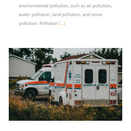
environmental pollution, such as air pollution,
water pollution, land pollution, and noise
pollution. Pollution
[...]