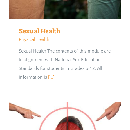
Sexual Health
Physical Health
Sexual Health The contents of this module are
in alignment with National Sex Education
Standards for students in Grades 6-12. All
information is
[...]