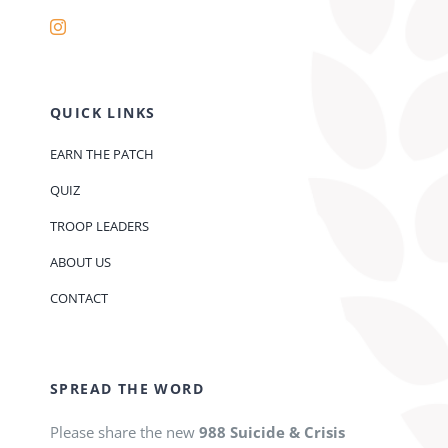
QUICK LINKS
EARN THE PATCH
QUIZ
TROOP LEADERS
ABOUT US
CONTACT
SPREAD THE WORD
Please share the new
988 Suicide & Crisis