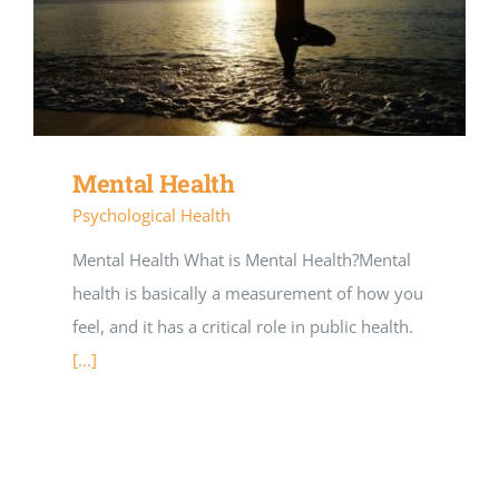
Mental Health
Psychological Health
Mental Health What is Mental Health?Mental
health is basically a measurement of how you
feel, and it has a critical role in public health.
[...]