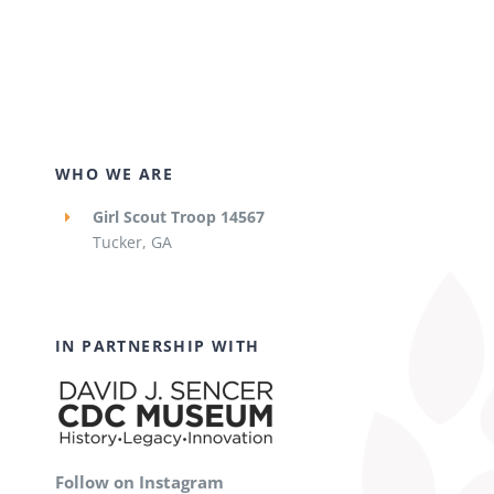
WHO WE ARE
Girl Scout Troop 14567
Tucker, GA
IN PARTNERSHIP WITH
Follow on Instagram