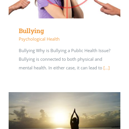
Bullying
Psychological Health
Bullying Why is Bullying a Public Health Issue?
Bullying is connected to both physical and
mental health. In either case, it can lead to
[...]