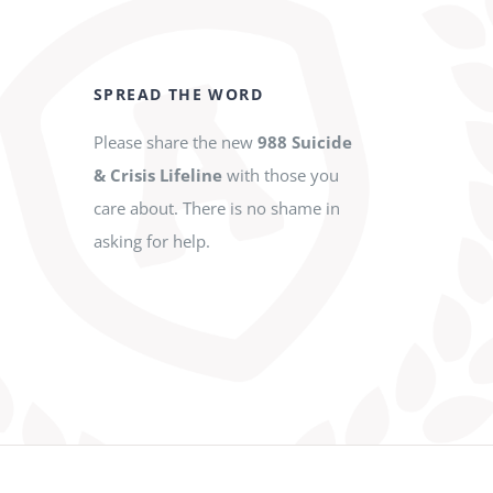
SPREAD THE WORD
Please share the new
988 Suicide
& Crisis Lifeline
with those you
care about. There is no shame in
asking for help.