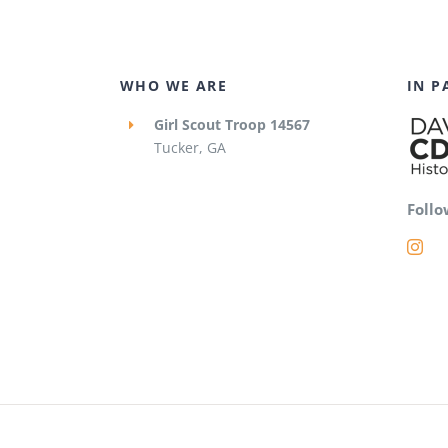
WHO WE ARE
IN P
Girl Scout Troop 14567
Tucker, GA
Follo