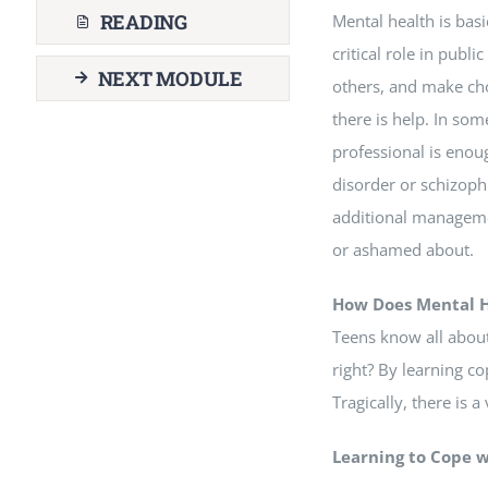
READING
Mental health is bas
critical role in publi
NEXT MODULE
others, and make ch
there is help. In som
professional is enoug
disorder or schizoph
additional managemen
or ashamed about.
How Does Mental H
Teens know all about
right? By learning co
Tragically, there is 
Learning to Cope 