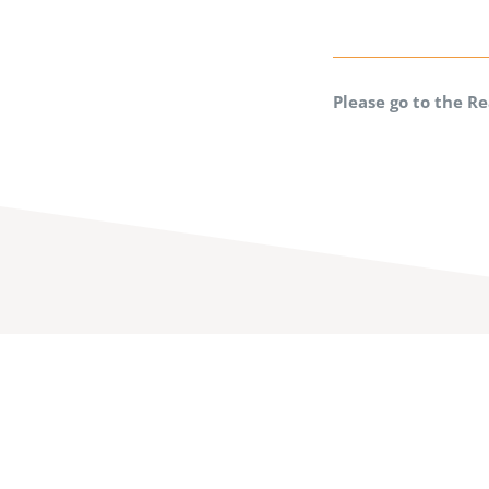
Please go to the R