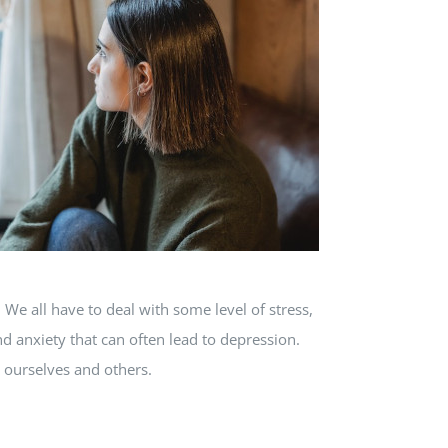
e all have to deal with some level of stress,
nd anxiety that can often lead to depression.
p ourselves and others.