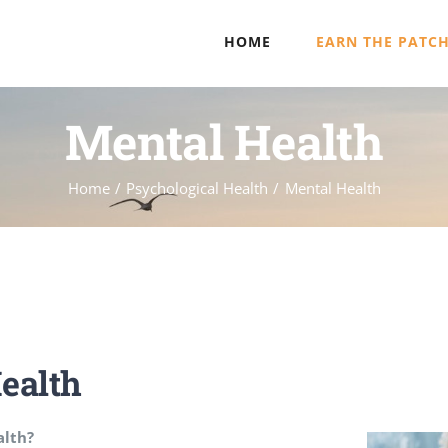
HOME
EARN THE PATC
Mental Health
Home
Psychological Health
Mental Health
ealth
alth?