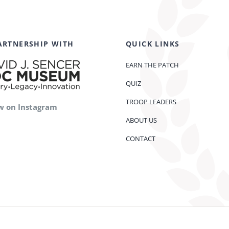
ARTNERSHIP WITH
QUICK LINKS
EARN THE PATCH
QUIZ
TROOP LEADERS
w on Instagram
ABOUT US
CONTACT