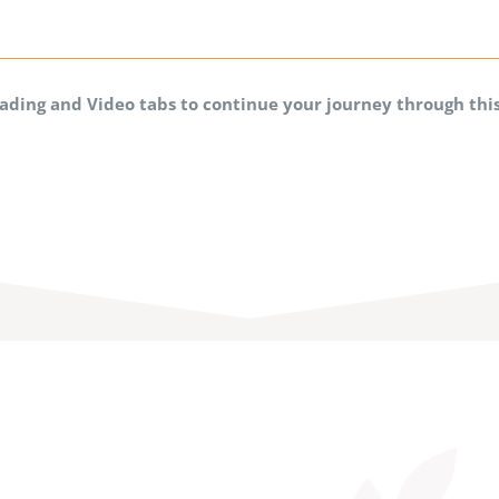
eading and Video tabs to continue your journey through th