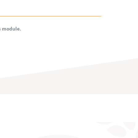
is module.