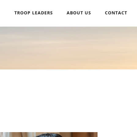
H
TROOP LEADERS
ABOUT US
CONTACT