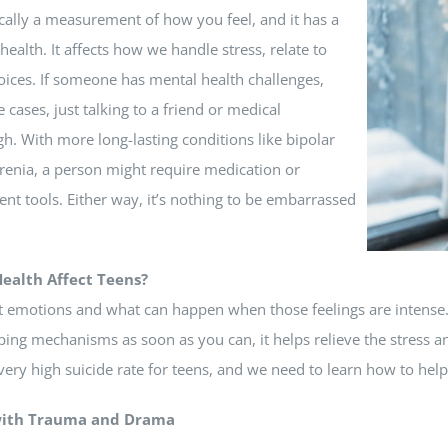
ically a measurement of how you feel, and it has a
c health.
It affects how we handle stress, relate to
oices
.
If someone has mental health challenges,
e cases, just talking to a friend or medical
h. With more long-lasting conditions like bipolar
renia, a person might require medication or
t tools. Either way, it’s nothing to be embarrassed
ealth Affect Teens?
 emotions and what can happen when those feelings are intense. W
ping mechanisms as soon as you can, it helps relieve the stress a
a very high suicide rate for teens, and we need to learn how to hel
with Trauma and Drama