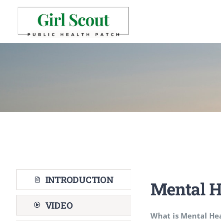
Skip
to
content
INTRODUCTION
Mental H
VIDEO
What is Mental He